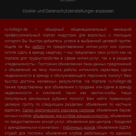
Cookie- und Datenschutzeinstellungen anpassen
ru.Kollegin.de — обширный общенациональный немецкий
профессиональный портал индустрии для взрослых, с помощью
которого Вы быстро добьетесь успеха в выбранной целевой группе.
Ищите ли Вы
работу
по предоставлению интим-услуг или срочно
хотите сдать в аренду квартиру — мы предлагаем свои услуги как на
портале для трудоустройства в сфере интим-услуг, так и в разделе
«Недвижимость». Постоянно обновляемая база данных предложений
и объявлений на тему поиска работы интимного характера, сдачи
недвижимости в аренду и обслуживающего персонала помогут Вам
быстро достичь желаемых результатов. На портале ru.Kollegin.de
также представлены все объявления о продаже или сдаче в аренду
недвижимости и компаний, таких как эротик-клубы. Наши
популярные рекламные рубрики помогут Вам найти правильную
целевую группу по следующим разделам: объявления по частным
адресам,
Салон эротического массажа салонов
, объявления баров/
ночных клубов,
объявления для клубов женщин-нудисток
, объявления
по предоставлению эскорт-услуг, объявления эро-центров / борделей
с арендованными комнатами /
публичных домов
, объявления БДСМ-
студий для госпожи, объявления клубов, работающих по единому