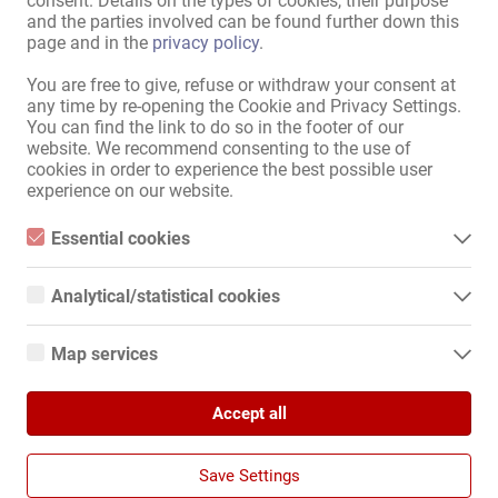
consent. Details on the types of cookies, their purpose
and the parties involved can be found further down this
Вы сами решаете, когда и сколько работать. Чем лучше ваши 
page and in the
privacy policy
.
контакты и рекомендации, тем выше ваш заработок!

You are free to give, refuse or withdraw your consent at
Если вас заинтересовало наше предложение, пожалуйста, 
any time by re-opening the Cookie and Privacy Settings.
свяжитесь со мной напрямую через WhatsApp:

You can find the link to do so in the footer of our
Подробнее
website. We recommend consenting to the use of
cookies in order to experience the best possible user
+41799110722 Хелена

experience on our website.
Рекомендовать своей коллеге!
Essential cookies
Essential cookies are all cookies necessary for the operation of
the website by enabling basic functions. The website cannot
Analytical/statistical cookies
function properly without these cookies.
Analytical or statistical cookies are cookies that are used to
Карта Сайта
analyze website usage and create anonymized access statistics.
Map services
They help website owners understand how visitors interact with
Главная
websites by collecting and reporting information anonymously.
Google Maps
Эротическая Pабота И Аренда
Услуга / специалисты
Accept all
When you use Google Maps on our website, information about
Google Analytics
your use of this site and your IP address may be transmitted to
Компании / недвижимость
and stored on a server in the United States.
Рынок
We use Google Analytics, which sets third-party cookies. More
Save Settings
details about Google Analytics and the cookies used can be
Новости