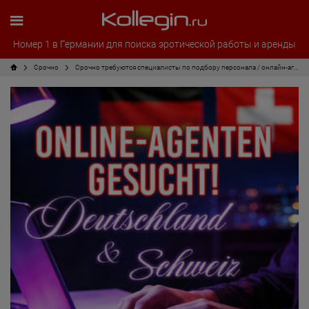
Номер 1 в Германии для поиска эротической работы и аренды
Срочно
Срочно требуются специалисты по подбору персонала / онлайн-агенты!