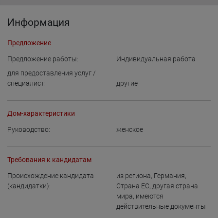
Информация
Предложение
Предложение работы:
Индивидуальная работа
для предоставления услуг /
специалист:
другие
Дом-характеристики
Руководство:
женское
Требования к кандидатам
Происхождение кандидата
из региона
,
Германия
,
(кандидатки):
Страна ЕС
,
другая страна
мира, имеются
действительные документы