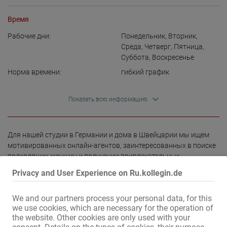
Время
Рабочие дни:
Понедельник
,
Вторник
,
Среда
,
Четверг
,
Пятница
,
Суббота
,
Воскресенье
Норма времени:
гибкий график
Показать всю информацию
Для нашей студии в Германии и дома в Швейцарии мы ищем 
мотивированных онлайн-агентов, заинтересованных в поиске 
подходящих женщин и получении привлекательных 
комиссионных.

Privacy and User Experience on Ru.kollegin.de
✅ Гибкий график работы

We and our partners process your personal data, for this
✅ Работа из любой точки мира

we use cookies, which are necessary for the operation of
✅ Отличный потенциал заработка

the website. Other cookies are only used with your
✅ Гибкий график работы, неполный или полный рабочий день
