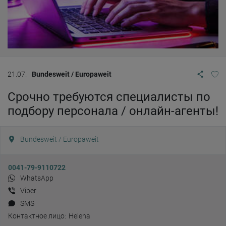
21.07.
Bundesweit / Europaweit
Срочно требуются специалисты по
подбору персонала / онлайн-агенты!
Bundesweit / Europaweit
0041-79-9110722
WhatsApp
Viber
SMS
Контактное лицо:
Helena