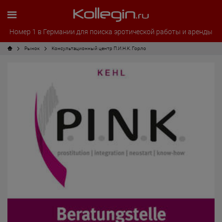
Номер 1 в Германии для поиска эротической работы и аренды
Рынок
Консультационный центр П.И.Н.К. Горло