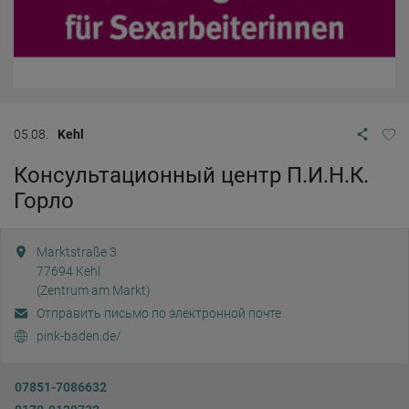
05.08.
Kehl
Консультационный центр П.И.Н.К.
Горло
Marktstraße 3
77694
Kehl
(Zentrum am Markt)
Отправить письмо по электронной почте
pink-baden.de/
07851-7086632