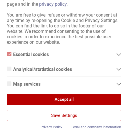
Weitere Informationen findest du in
page and in the
privacy policy
.
unserer
Datenschutzerklärung
.
You are free to give, refuse or withdraw your consent at
any time by re-opening the Cookie and Privacy Settings.
You can find the link to do so in the footer of our
website. We recommend consenting to the use of
Karte anzeigen
cookies in order to experience the best possible user
experience on our website.
Essential cookies
Essential cookies are all cookies necessary for the operation of
the website by enabling basic functions. The website cannot
Analytical/statistical cookies
Карта Сайта
function properly without these cookies.
Analytical or statistical cookies are cookies that are used to
Главная
analyze website usage and create anonymized access statistics.
Map services
They help website owners understand how visitors interact with
Эротическая Pабота И Аренда
websites by collecting and reporting information anonymously.
Google Maps
Услуга / специалисты
Компании / недвижимость
Accept all
When you use Google Maps on our website, information about
Google Analytics
Рынок
your use of this site and your IP address may be transmitted to
and stored on a server in the United States.
Новости
We use Google Analytics, which sets third-party cookies. More
Save Settings
details about Google Analytics and the cookies used can be
Информация
found at the following link and in the privacy policy.
https://developers.google.com/analytics/devguides/collection/a
Privacy Policy
Legal and company information