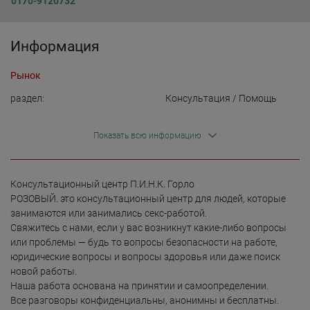
0170-9120732
Информация
Рынок
раздел:
Консультация / Помощь
Показать всю информацию
Консультационный центр П.И.Н.К. Горло

РОЗОВЫЙ. это консультационный центр для людей, которые 
занимаются или занимались секс-работой.

Свяжитесь с нами, если у вас возникнут какие-либо вопросы 
или проблемы — будь то вопросы безопасности на работе, 
юридические вопросы и вопросы здоровья или даже поиск 
новой работы.

Наша работа основана на принятии и самоопределении.

Все разговоры конфиденциальны, анонимны и бесплатны.
