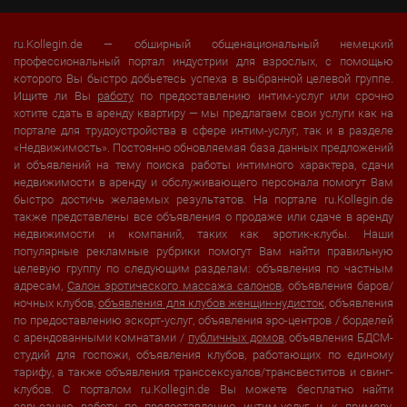
ru.Kollegin.de — обширный общенациональный немецкий
профессиональный портал индустрии для взрослых, с помощью
которого Вы быстро добьетесь успеха в выбранной целевой группе.
Ищите ли Вы
работу
по предоставлению интим-услуг или срочно
хотите сдать в аренду квартиру — мы предлагаем свои услуги как на
портале для трудоустройства в сфере интим-услуг, так и в разделе
«Недвижимость». Постоянно обновляемая база данных предложений
и объявлений на тему поиска работы интимного характера, сдачи
недвижимости в аренду и обслуживающего персонала помогут Вам
быстро достичь желаемых результатов. На портале ru.Kollegin.de
также представлены все объявления о продаже или сдаче в аренду
недвижимости и компаний, таких как эротик-клубы. Наши
популярные рекламные рубрики помогут Вам найти правильную
целевую группу по следующим разделам: объявления по частным
адресам,
Салон эротического массажа салонов
, объявления баров/
ночных клубов,
объявления для клубов женщин-нудисток
, объявления
по предоставлению эскорт-услуг, объявления эро-центров / борделей
с арендованными комнатами /
публичных домов
, объявления БДСМ-
студий для госпожи, объявления клубов, работающих по единому
тарифу, а также объявления транссексуалов/трансвеститов и свинг-
клубов. С порталом ru.Kollegin.de Вы можете бесплатно найти
серьезную работу по предоставлению интим-услуг и, к примеру,