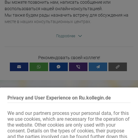
Вы можете позвонить нам, написать сообщение или 
воспользоваться нашей онлайн-консультацией. 

Мы также будем рады назначить встречу для обсуждения на 
месте в наших консультационных центрах.

Контакт:

Подробнее
РОЗОВЫЙ. Горло

Диаконическая работа Ортенау

Рекомендовать своей коллеге!
Marktstraße 3 (центр рынка)

77694 Горло

Тел.: 07851-7086632.

Мобильный: 0170-9120732.

РОЗОВЫЙ. Оффенбург

Privacy and User Experience on Ru.kollegin.de
Диаконическая работа Ортенау

Окенштрассе 8

77652 Оффенбург

We and our partners process your personal data, for this
Тел.: 0781-92219.

we use cookies, which are necessary for the operation of
Mit dem Klicken von „Karte anzeigen“ erteilst du die Erlaubnis, dass
the website. Other cookies are only used with your
Daten an Google übermittelt werden und du damit Karten als
consent. Details on the types of cookies, their purpose
externen Inhalt nutzen kannst.
and the parties involved can be found further down this