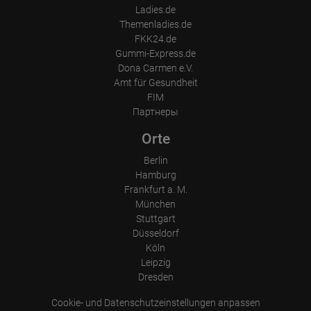
Visitor source (Facebook, search engine, or referring website)
Ladies.de
Which files were downloaded?
Themenladies.de
Which videos were watched?
Were any advertising banners clicked?
FKK24.de
Where did the visitor go? Did he click on other pages of the
Gummi-Express.de
portal or did he leave it completely?
Dona Carmen e.V.
How long did the visitor stay?
Amt für Gesundheit
Place of processing:
FIM
European Union & USA
Партнеры
Orte
Berlin
Hamburg
Frankfurt a. M.
München
Stuttgart
Düsseldorf
Köln
Leipzig
Dresden
Cookie- und Datenschutzeinstellungen anpassen