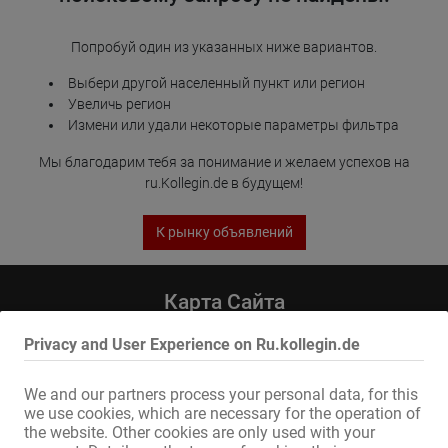
Попробуй один из указанных ниже вариантов.
Выбери другой населенный пункт или регион
Увеличь регион
Измени или удали некоторые параметры фильтра
Мы благодарим тебя за понимание и желаем успехов на
ru.Kollegin.de в будущем!
К рынку объявлений
Карта Сайта
Главная
Privacy and User Experience on Ru.kollegin.de
Эротическая Pабота И Аренда
Услуга / специалисты
We and our partners process your personal data, for this
Компании / недвижимость
we use cookies, which are necessary for the operation of
Рынок
the website. Other cookies are only used with your
Новости