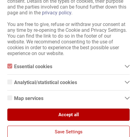
consent. Details on the types of cookies, their purpose
and the parties involved can be found further down this
Информация
page and in the
privacy policy
.
рекламировать
You are free to give, refuse or withdraw your consent at
Контакты
any time by re-opening the Cookie and Privacy Settings.
Правовая информация
You can find the link to do so in the footer of our
политика конфиденциальности
website. We recommend consenting to the use of
Баннер
cookies in order to experience the best possible user
experience on our website.
Интернациона́льный
Kollegin.de
Essential cookies
Kollegin.at
Essential cookies are all cookies necessary for the operation of
Kollegin.ch
the website by enabling basic functions. The website cannot
Analytical/statistical cookies
function properly without these cookies.
Kollegin.co.uk
Analytical or statistical cookies are cookies that are used to
Kollegin.fr
analyze website usage and create anonymized access statistics.
Kollegin.es
Map services
They help website owners understand how visitors interact with
Kollegin.it
websites by collecting and reporting information anonymously.
Google Maps
Kollegin.pl
Accept all
When you use Google Maps on our website, information about
Kollegin.cz
Google Analytics
your use of this site and your IP address may be transmitted to
Kollegin.hu
and stored on a server in the United States.
We use Google Analytics, which sets third-party cookies. More
Kollegin.bg
Save Settings
details about Google Analytics and the cookies used can be
Kollegin.ro