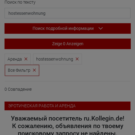
Поиск по тексту
Поиск подробной информации
Zeige 0 Anzeigen
Аренда
hostessenwohnung
Все Фильтр
0 Совпадение
ЭРОТИЧЕСКАЯ PАБОТА И АРЕНДА
Уважаемый посетитель ru.Kollegin.de!
К сожалению, объявления по твоему
поисковому запросу не найдены.