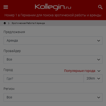
Номер 1 в Германии для поиска эротической работы и аренды
Эротическая Pабота И Аренда
Предложения
Провайдер
Город
Регион